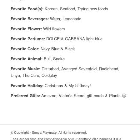
Favorite Food(s):
Korean, Seafood, Trying new foods
Favorite Beverages:
Water, Lemonade
Favorite Flower:
Wild flowers
Favorite Perfume:
DOLCE & GABBANA light blue
Favorite Color:
Navy Blue & Black
Favorite Animal:
Bull, Snake
Favorite Music:
Disturbed, Avenged Sevenfold, Radiohead,
Enya, The Cure, Coldplay
Favorite Holiday:
Christmas & My birthday!
Preferred Gifts:
Amazon, Victoria Secret gift cards & Plants 🙂
© Copyright - Sonya Playmate. All rights reserved.
Fees are for time and companionship only. If anything else happens it is a