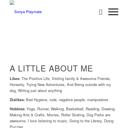
A LITTLE ABOUT ME
Likes:
The Positive Life, Visiting family & Awesome Friends,
Honestly, Trying New Adventures, And Being outside with my
dog, Writing just about anything
Dislikes:
Bad Hygiene, rude, negative people, manipulators
Hobbies:
Yoga, Runner, Walking, Basketball, Reading, Drawing,
Making Arts & Crafts, Movies, Roller Skating, Dog Parks are
awesome, I love listening to music, Going to the Library, Doing
Puzzles